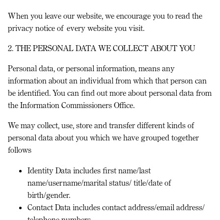
When you leave our website, we encourage you to read the
privacy notice of every website you visit.
2. THE PERSONAL DATA WE COLLECT ABOUT YOU
Personal data, or personal information, means any
information about an individual from which that person can
be identified. You can find out more about personal data from
the Information Commissioners Office.
We may collect, use, store and transfer different kinds of
personal data about you which we have grouped together
follows
Identity Data
includes first name/last
name/username/marital status/ title/date of
birth/gender.
Contact Data
includes contact address/email address/
telephone numbers.