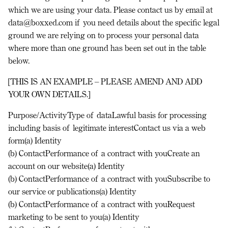
which we are using your data. Please contact us by email at
data@boxxed.com if you need details about the specific legal
ground we are relying on to process your personal data
where more than one ground has been set out in the table
below.
[THIS IS AN EXAMPLE – PLEASE AMEND AND ADD
YOUR OWN DETAILS.]
Purpose/ActivityType of dataLawful basis for processing
including basis of legitimate interest
Contact us via a web
form(a) Identity
(b) ContactPerformance of a contract with youCreate an
account on our website(a) Identity
(b) ContactPerformance of a contract with youSubscribe to
our service or publications(a) Identity
(b) ContactPerformance of a contract with youRequest
marketing to be sent to you(a) Identity