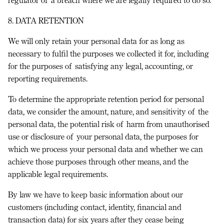
8. DATA RETENTION
We will only retain your personal data for as long as
necessary to fulfil the purposes we collected it for, including
for the purposes of satisfying any legal, accounting, or
reporting requirements.
To determine the appropriate retention period for personal
data, we consider the amount, nature, and sensitivity of the
personal data, the potential risk of harm from unauthorised
use or disclosure of your personal data, the purposes for
which we process your personal data and whether we can
achieve those purposes through other means, and the
applicable legal requirements.
By law we have to keep basic information about our
customers (including contact, identity, financial and
transaction data) for six years after they cease being