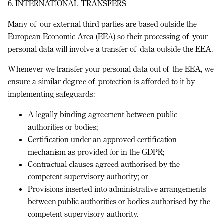
6. INTERNATIONAL TRANSFERS
Many of our external third parties are based outside the
European Economic Area (
EEA
) so their processing of your
personal data will involve a transfer of data outside the EEA.
Whenever we transfer your personal data out of the EEA, we
ensure a similar degree of protection is afforded to it by
implementing safeguards:
A legally binding agreement between public
authorities or bodies;
Certification under an approved certification
mechanism as provided for in the GDPR;
Contractual clauses agreed authorised by the
competent supervisory authority; or
Provisions inserted into administrative arrangements
between public authorities or bodies authorised by the
competent supervisory authority.