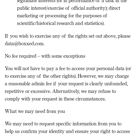
legitimate interests (or in performance of a task in the
public interest/exercise of official authority); direct
marketing or processing for the purposes of
scientific/historical research and statistics).
If you wish to exercise any of the rights set out above, please
data@boxxed.com.
No fee required – with some exceptions
You will not have to pay a fee to access your personal data (or
to exercise any of the other rights). However, we may charge
a reasonable admin fee if your request is clearly unfounded,
repetitive or excessive. Alternatively, we may refuse to
comply with your request in these circumstances.
What we may need from you
We may need to request specific information from you to
help us confirm your identity and ensure your right to access