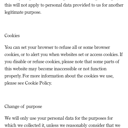
this will not apply to personal data provided to us for another
legitimate purpose.
Cookies
You can set your browser to refuse all or some browser
cookies, or to alert you when websites set or access cookies. If
you disable or refuse cookies, please note that some parts of
this website may become inaccessible or not function
properly. For more information about the cookies we use,
please see Cookie Policy.
Change of purpose
We will only use your personal data for the purposes for
which we collected it, unless we reasonably consider that we