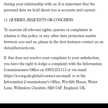
during your relationship with us. It is important that the
personal data we hold about you is accurate and current.
11. QUERIES, REQUESTS OR CONCERNS
To exercise all relevant rights, queries or complaints in
relation to this policy or any other data protection matter
between you and us, please in the first instance contact us on
data@boxxed.com.
If this does not resolve your complaint to your satisfaction,
you have the right to lodge a complaint with the Information
Commissioners Office on 03031231113 or via email
https://ico.org.uk/global/contact-us/email/ or at the
Information Commissioner's Office, Wycliffe House, Water
Lane, Wilmslow, Cheshire, SK9 5AF, England, UK.