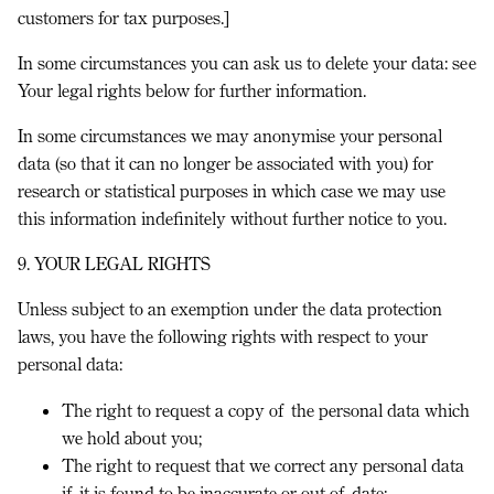
customers for tax purposes.]
In some circumstances you can ask us to delete your data: see
Your legal rights
below for further information.
In some circumstances we may anonymise your personal
data (so that it can no longer be associated with you) for
research or statistical purposes in which case we may use
this information indefinitely without further notice to you.
9. YOUR LEGAL RIGHTS
Unless subject to an exemption under the data protection
laws, you have the following rights with respect to your
personal data:
The right to request a copy of the personal data which
we hold about you;
The right to request that we correct any personal data
if it is found to be inaccurate or out of date;