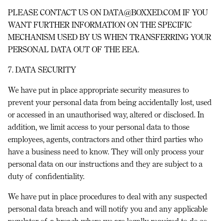
PLEASE CONTACT US ON DATA@BOXXED.COM IF YOU
WANT FURTHER INFORMATION ON THE SPECIFIC
MECHANISM USED BY US WHEN TRANSFERRING YOUR
PERSONAL DATA OUT OF THE EEA.
7. DATA SECURITY
We have put in place appropriate security measures to
prevent your personal data from being accidentally lost, used
or accessed in an unauthorised way, altered or disclosed. In
addition, we limit access to your personal data to those
employees, agents, contractors and other third parties who
have a business need to know. They will only process your
personal data on our instructions and they are subject to a
duty of confidentiality.
We have put in place procedures to deal with any suspected
personal data breach and will notify you and any applicable
regulator of a breach where we are legally required to do so.