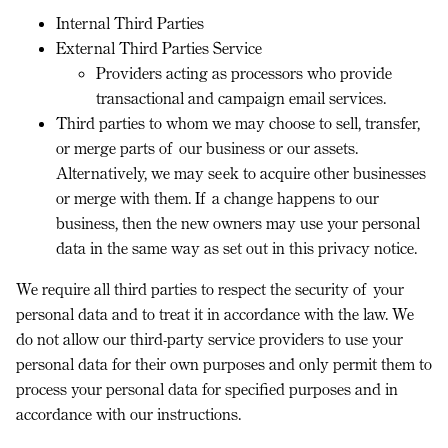
Internal Third Parties
External Third Parties Service
Providers acting as processors who provide
transactional and campaign email services.
Third parties to whom we may choose to sell, transfer,
or merge parts of our business or our assets.
Alternatively, we may seek to acquire other businesses
or merge with them. If a change happens to our
business, then the new owners may use your personal
data in the same way as set out in this privacy notice.
We require all third parties to respect the security of your
personal data and to treat it in accordance with the law. We
do not allow our third-party service providers to use your
personal data for their own purposes and only permit them to
process your personal data for specified purposes and in
accordance with our instructions.