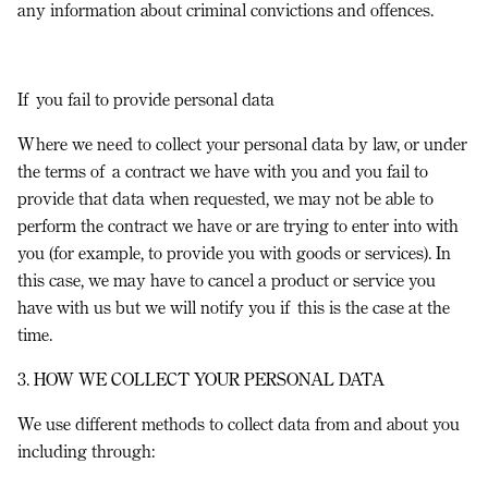
any information about criminal convictions and offences.
If you fail to provide personal data
Where we need to collect your personal data by law, or under
the terms of a contract we have with you and you fail to
provide that data when requested, we may not be able to
perform the contract we have or are trying to enter into with
you (for example, to provide you with goods or services). In
this case, we may have to cancel a product or service you
have with us but we will notify you if this is the case at the
time.
3. HOW WE COLLECT YOUR PERSONAL DATA
We use different methods to collect data from and about you
including through: