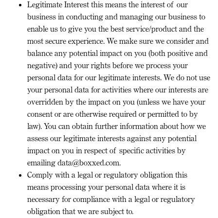
Legitimate Interest
this means the interest of our
business in conducting and managing our business to
enable us to give you the best service/product and the
most secure experience. We make sure we consider and
balance any potential impact on you (both positive and
negative) and your rights before we process your
personal data for our legitimate interests. We do not use
your personal data for activities where our interests are
overridden by the impact on you (unless we have your
consent or are otherwise required or permitted to by
law). You can obtain further information about how we
assess our legitimate interests against any potential
impact on you in respect of specific activities by
emailing data@boxxed.com.
Comply with a legal or regulatory obligation
this
means processing your personal data where it is
necessary for compliance with a legal or regulatory
obligation that we are subject to.