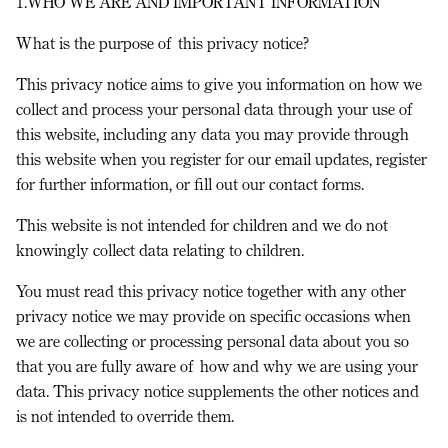
1.WHO WE ARE AND IMPORTANT INFORMATION
What is the purpose of this privacy notice?
This privacy notice aims to give you information on how we
collect and process your personal data through your use of
this website, including any data you may provide through
this website when you register for our email updates, register
for further information, or fill out our contact forms.
This website is not intended for children and we do not
knowingly collect data relating to children.
You must read this privacy notice together with any other
privacy notice we may provide on specific occasions when
we are collecting or processing personal data about you so
that you are fully aware of how and why we are using your
data. This privacy notice supplements the other notices and
is not intended to override them.