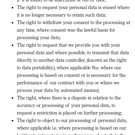
The right to request your personal data is erased where
it is no longer necessary to retain such data;
The right to withdraw your consent to the processing at
any time, where consent was the lawful basis for
processing your data;
The right to request that we provide you with your
personal data and where possible, to transmit that data
directly to another data controller, (known as the right
to data portability), where applicable 9i.e. where our
processing is based on consent or is necessary for the
performance of our contract with you or where we
process your data by automated means);
The right, where there is a dispute in relation to the
accuracy or processing of your personal data, to
request a restriction is placed on further processing;
The right to object to our processing of personal data,
where applicable i.e. where processing is based on our