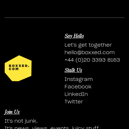
Say Hello
Let's get together
hello@boxxed.com
+44 (0)20 3393 8163
Stalk Us
Instagram
Facebook
LinkedIn
Twitter
Join Us
It's not junk.
It's news, views, events, juicy stuff.