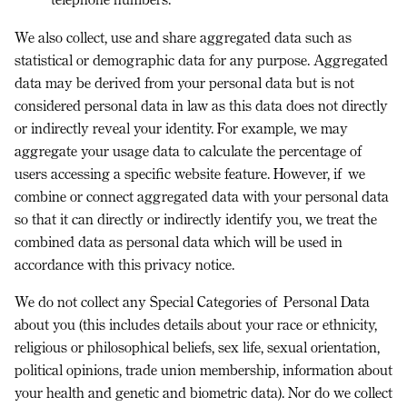
We also collect, use and share
aggregated data
such as
statistical or demographic data for any purpose. Aggregated
data may be derived from your personal data but is not
considered personal data in law as this data does
not
directly
or indirectly reveal your identity. For example, we may
aggregate your usage data to calculate the percentage of
users accessing a specific website feature. However, if we
combine or connect aggregated data with your personal data
so that it can directly or indirectly identify you, we treat the
combined data as personal data which will be used in
accordance with this privacy notice.
We do not collect any
Special Categories of Personal Data
about you (this includes details about your race or ethnicity,
religious or philosophical beliefs, sex life, sexual orientation,
political opinions, trade union membership, information about
your health and genetic and biometric data). Nor do we collect