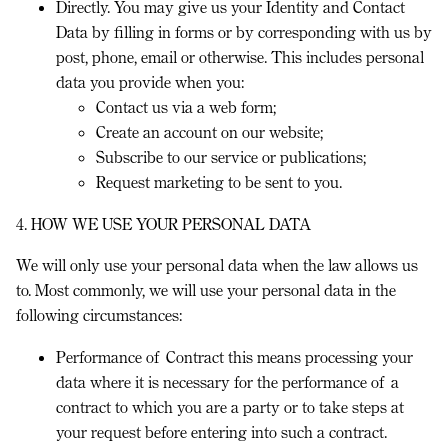
Directly.
You may give us your Identity and Contact
Data by filling in forms or by corresponding with us by
post, phone, email or otherwise. This includes personal
data you provide when you:
Contact us via a web form;
Create an account on our website;
Subscribe to our service or publications;
Request marketing to be sent to you.
4. HOW WE USE YOUR PERSONAL DATA
We will only use your personal data when the law allows us
to. Most commonly, we will use your personal data in the
following circumstances:
Performance of Contract
this means processing your
data where it is necessary for the performance of a
contract to which you are a party or to take steps at
your request before entering into such a contract.