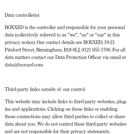
Data controller(s)
BOXXED is the controller and responsible for your personal
data (collectively referred to as "we", "us" or "our" in this
privacy notice). Our contact details are BOXXED, 19-21
Pitsford Street, Birmingham, B18 6LJ, 0121 655 1700. For all
data matters contact our Data Protection Officer via email at
data@boxxed.com.
Third-party links outside of our control
This website may include links to third-party websites, plug-
ins and applications. Clicking on those links or enabling
those connections may allow third parties to collect or share
data about you. We do not control these third-party websites
and are not responsible for their privacy statements.