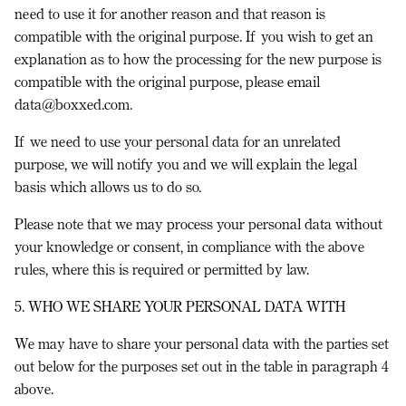
need to use it for another reason and that reason is
compatible with the original purpose. If you wish to get an
explanation as to how the processing for the new purpose is
compatible with the original purpose, please email
data@boxxed.com.
If we need to use your personal data for an unrelated
purpose, we will notify you and we will explain the legal
basis which allows us to do so.
Please note that we may process your personal data without
your knowledge or consent, in compliance with the above
rules, where this is required or permitted by law.
5. WHO WE SHARE YOUR PERSONAL DATA WITH
We may have to share your personal data with the parties set
out below for the purposes set out in the table in paragraph 4
above.