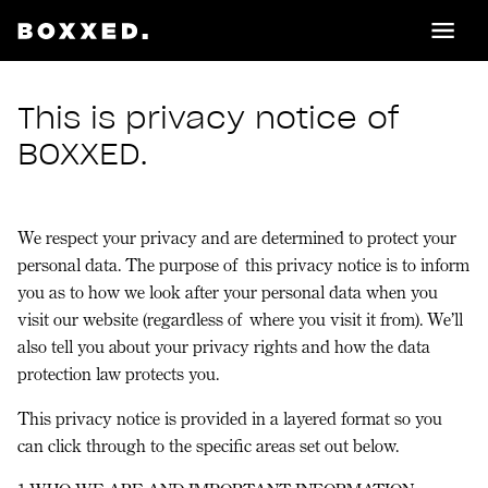
This is privacy notice of
BOXXED.
We respect your privacy and are determined to protect your
personal data. The purpose of this privacy notice is to inform
you as to how we look after your personal data when you
visit our website (regardless of where you visit it from). We’ll
also tell you about your privacy rights and how the data
protection law protects you.
This privacy notice is provided in a layered format so you
can click through to the specific areas set out below.