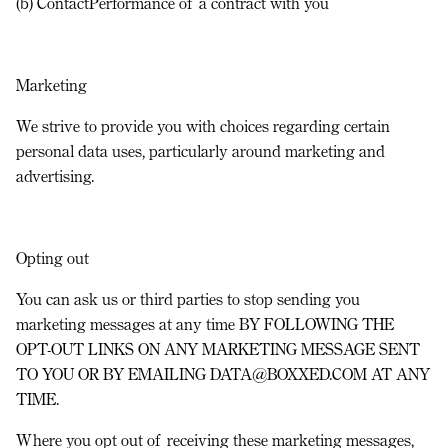
(b) ContactPerformance of a contract with you
Marketing
We strive to provide you with choices regarding certain
personal data uses, particularly around marketing and
advertising.
Opting out
You can ask us or third parties to stop sending you
marketing messages at any time BY FOLLOWING THE
OPT-OUT LINKS ON ANY MARKETING MESSAGE SENT
TO YOU
OR
BY EMAILING DATA@BOXXED.COM AT ANY
TIME.
Where you opt out of receiving these marketing messages,