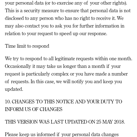
your personal data (or to exercise any of your other rights).
This is a security measure to ensure that personal data is not
disclosed to any person who has no right to receive it. We
may also contact you to ask you for further information in
relation to your request to speed up our response.
Time limit to respond
We try to respond to all legitimate requests within one month.
Occasionally it may take us longer than a month if your
request is particularly complex or you have made a number
of requests. In this case, we will notify you and keep you
updated.
10. CHANGES TO THIS NOTICE AND YOUR DUTY TO
INFORM US OF CHANGES
THIS VERSION WAS LAST UPDATED ON 25 MAY 2018.
Please keep us informed if your personal data changes