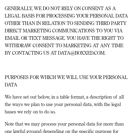
GENERALLY, WE DO NOT RELY ON CONSENT AS A
LEGAL BASIS FOR PROCESSING YOUR PERSONAL DATA
OTHER THAN IN RELATION TO SENDING THIRD PARTY
DIRECT MARKETING COMMUNICATIONS TO YOU VIA
EMAIL OR TEXT MESSAGE. YOU HAVE THE RIGHT TO
WITHDRAW CONSENT TO MARKETING AT ANY TIME
BY CONTACTING US AT DATA@BOXXED.COM.
PURPOSES FOR WHICH WE WILL USE YOUR PERSONAL
DATA
We have set out below, in a table format, a description of all
the ways we plan to use your personal data, with the legal
bases we rely on to do so.
Note that we may process your personal data for more than
one lawful ground depending on the specific purpose for